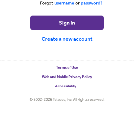
Forgot
username
or
password?
Sign in
Create a new account
Terms of Use
Web and Mobile Privacy Policy
Accessibility
© 2002-2026 Teladoc, Inc. All rights reserved.