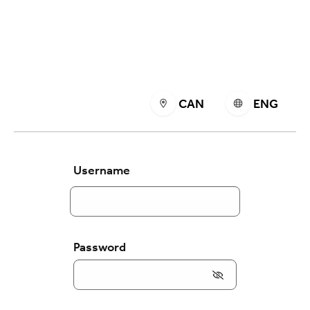
CAN
ENG
Username
Password