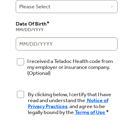
*
Date Of Birth
MM/DD/YYYY
I received a Teladoc Health code from
my employer or insurance company.
(Optional)
By clicking below, I certify that I have
read and understand the
Notice of
Privacy Practices
and agree to be
*
legally bound by the
Terms of Use