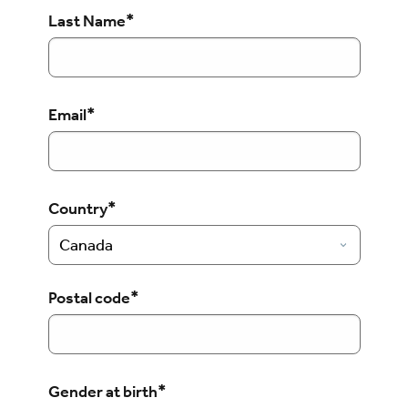
*
Last Name
*
Email
*
Country
*
Postal code
*
Gender at birth