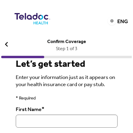
ENG
Confirm Coverage
Step 1 of 3
Let’s get started
Enter your information just as it appears on
your health insurance card or pay stub.
* Required
*
First Name